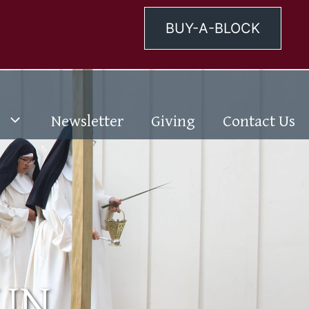
BUY-A-BLOCK
Newsletter
Giving
Contact Us
NUN