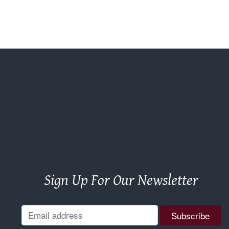
Sign Up For Our Newsletter