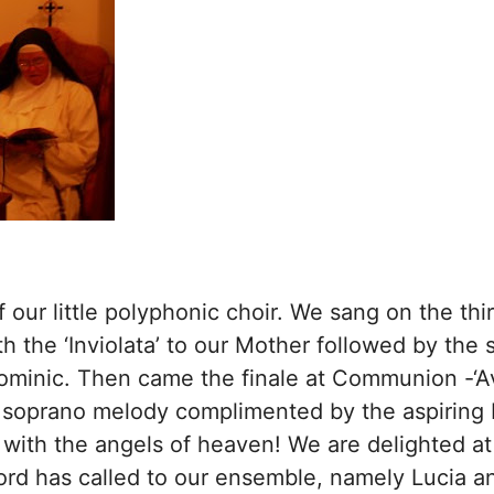
 our little polyphonic choir. We sang on the thi
h the ‘Inviolata’ to our Mother followed by the 
Dominic. Then came the finale at Communion -‘A
 soprano melody complimented by the aspiring b
 with the angels of heaven! We are delighted at
ord has called to our ensemble, namely Lucia an