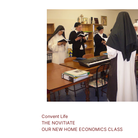
Categories
Convent Life
THE NOVITIATE
OUR NEW HOME ECONOMICS CLASS