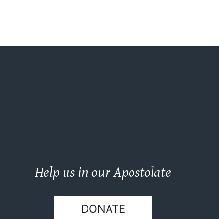
Help us in our Apostolate
DONATE