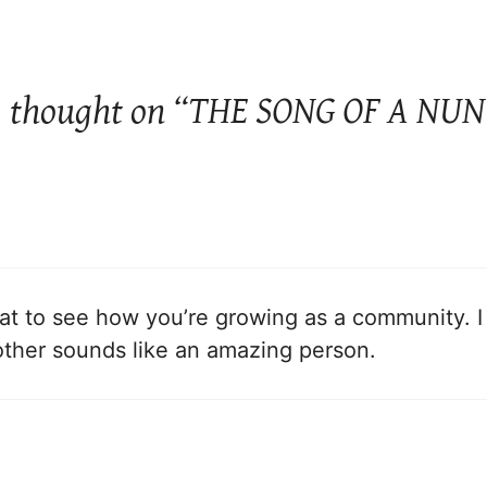
1 thought on “THE SONG OF A NUN
eat to see how you’re growing as a community. I 
other sounds like an amazing person.