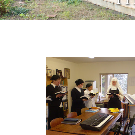
March 18, 2009
by