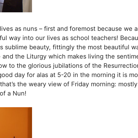
 lives as nuns – first and foremost because we a
ul way into our lives as school teachers! Becaus
 sublime beauty, fittingly the most beautiful w
e and the Liturgy which makes living the sentime
ow to the glorious jubilations of the Resurrection
 good day for alas at 5-20 in the morning it is mo
 that’s the weary view of Friday morning: mostl
of a Nun!