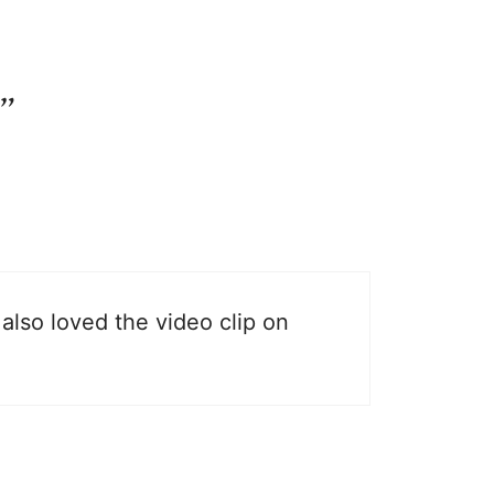
”
also loved the video clip on