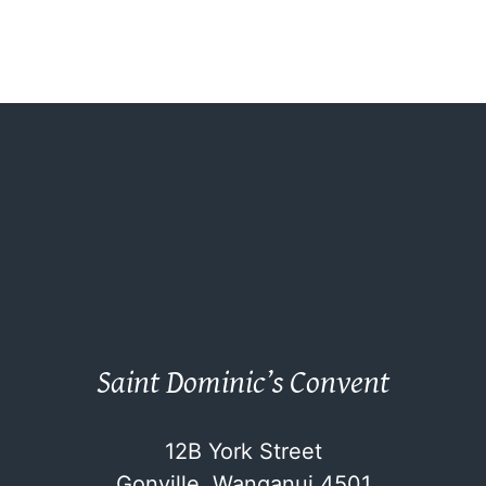
Saint Dominic’s Convent
12B York Street
Gonville, Wanganui 4501