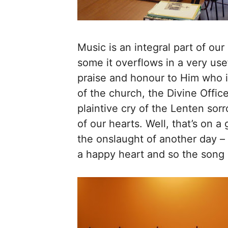
Music is an integral part of our
some it overflows in a very usef
praise and honour to Him who is
of the church, the Divine Offic
plaintive cry of the Lenten sorr
of our hearts. Well, that’s on a
the onslaught of another day –
a happy heart and so the song 