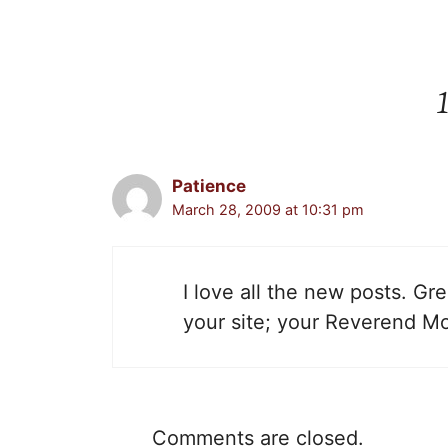
Patience
March 28, 2009 at 10:31 pm
I love all the new posts. Gr
your site; your Reverend M
Comments are closed.