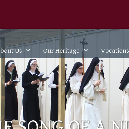
bout Us
Our Heritage
Vocations
E SONG OF A 