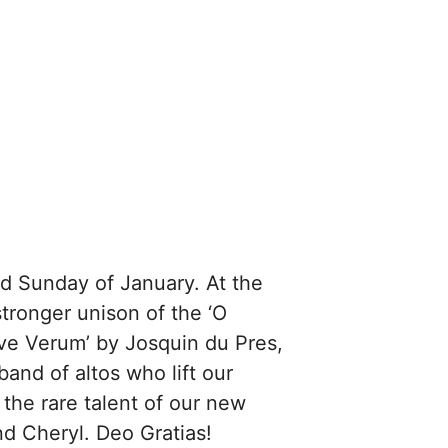
rd Sunday of January. At the
stronger unison of the ‘O
ve Verum’ by Josquin du Pres,
and of altos who lift our
 the rare talent of our new
d Cheryl. Deo Gratias!