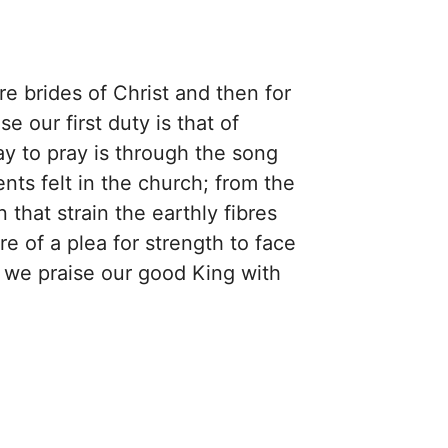
re brides of Christ and then for
e our first duty is that of
ay to pray is through the song
nts felt in the church; from the
 that strain the earthly fibres
re of a plea for strength to face
y we praise our good King with