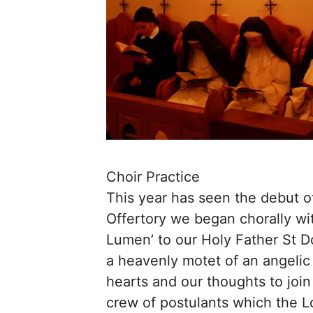
Choir Practice
This year has seen the debut of
Offertory we began chorally wit
Lumen’ to our Holy Father St 
a heavenly motet of an angelic
hearts and our thoughts to join
crew of postulants which the L