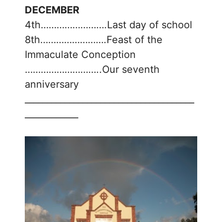
DECEMBER
4th…………………….Last day of school
8th…………………….Feast of the
Immaculate Conception
………………………..Our seventh
anniversary
______________________________________
____________