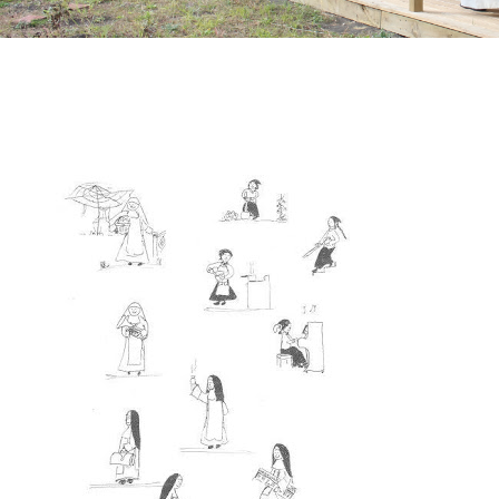
March 18, 2009
by