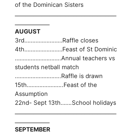
of the Dominican Sisters
______________________________________
_____________
AUGUST
3rd……………………Raffle closes
4th……………………Feast of St Dominic
………………………..Annual teachers vs
students netball match
………………………..Raffle is drawn
15th…………………..Feast of the
Assumption
22nd- Sept 13th…….School holidays
______________________________________
_____________
SEPTEMBER