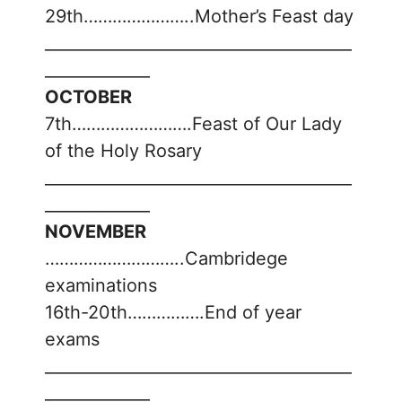
29th…………………..Mother’s Feast day
______________________________________
_____________
OCTOBER
7th…………………….Feast of Our Lady
of the Holy Rosary
______________________________________
_____________
NOVEMBER
………………………..Cambridege
examinations
16th-20th…………….End of year
exams
______________________________________
_____________