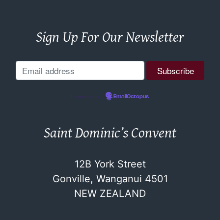
Sign Up For Our Newsletter
Powered by
EmailOctopus
Saint Dominic’s Convent
12B York Street
Gonville, Wanganui 4501
NEW ZEALAND