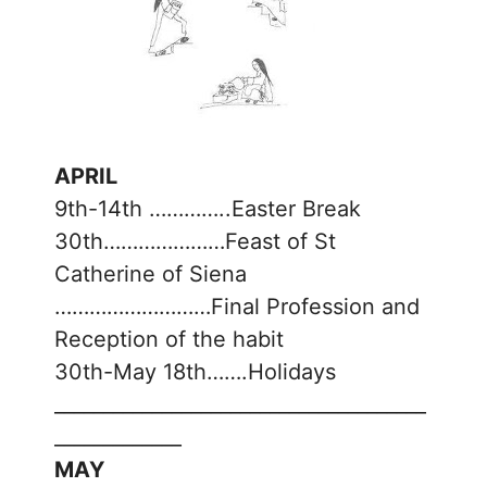
APRIL
9th-14th …………..Easter Break
30th…………………Feast of St
Catherine of Siena
………………………Final Profession and
Reception of the habit
30th-May 18th…….Holidays
______________________________________
_____________
MAY