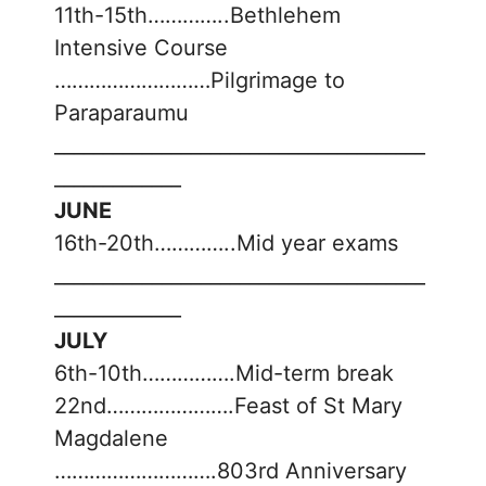
11th-15th…………..Bethlehem
Intensive Course
………………………Pilgrimage to
Paraparaumu
______________________________________
_____________
JUNE
16th-20th…………..Mid year exams
______________________________________
_____________
JULY
6th-10th…………….Mid-term break
22nd………………….Feast of St Mary
Magdalene
……………………….803rd Anniversary