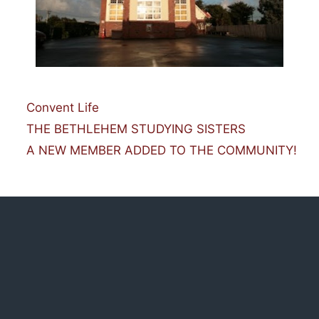
Categories
Convent Life
THE BETHLEHEM STUDYING SISTERS
A NEW MEMBER ADDED TO THE COMMUNITY!