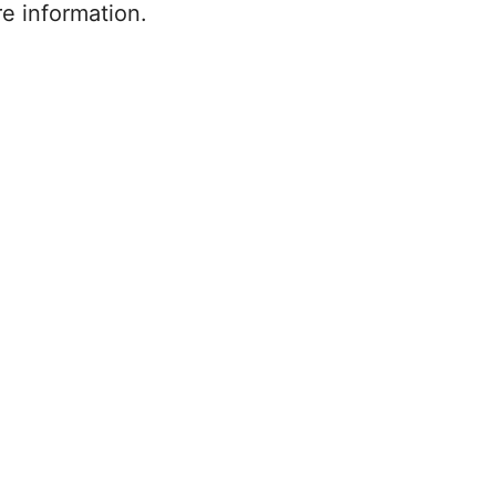
re information.