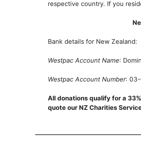
respective country. If you resi
Ne
Bank details for New Zealand:
Westpac Account Name
: Domin
Westpac Account Number
: 03
All donations qualify for a 3
quote our NZ Charities Serv