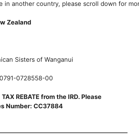
de in another country, please scroll down for mo
w Zealand
ican Sisters of Wanganui
-0791-0728558-00
3% TAX REBATE from the IRD. Please
ices Number: CC37884