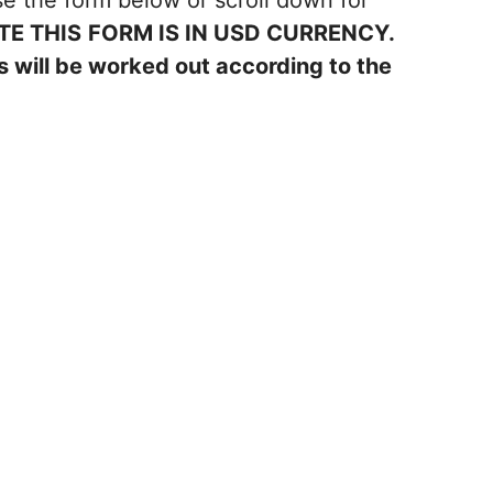
e the form below or scroll down for
TE THIS
FORM IS IN USD CURRENCY.
 will be worked out according to the