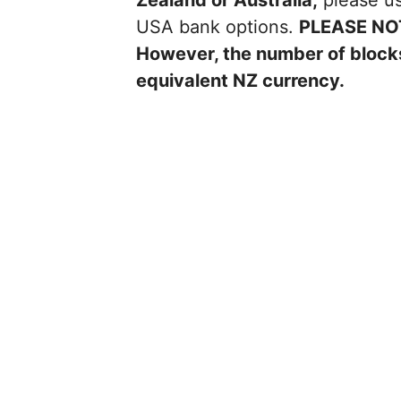
Zealand or Australia,
please us
USA bank options.
PLEASE NO
However, the number of blocks
equivalent NZ currency.