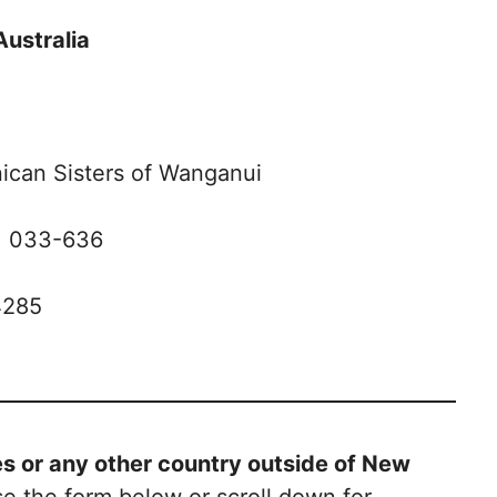
Australia
ican Sisters of Wanganui
: 033-636
4285
tes or any other country outside of New