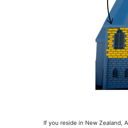
If you reside in New Zealand, A