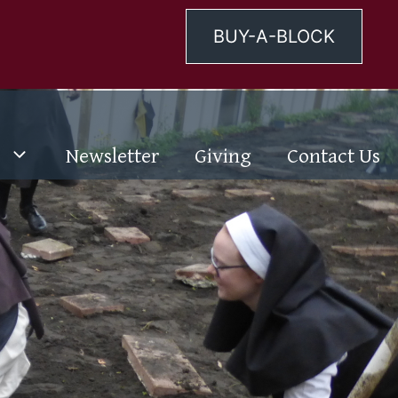
BUY-A-BLOCK
Newsletter
Giving
Contact Us