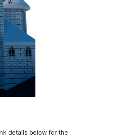
nk details below for the