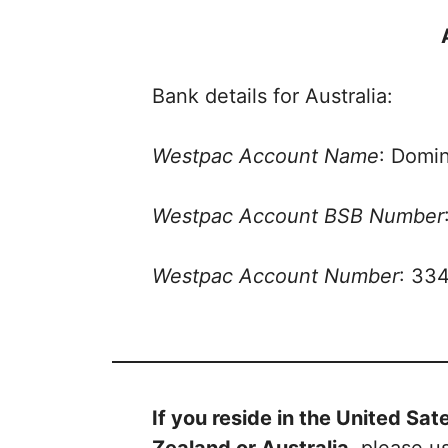
Bank details for Australia:
Westpac Account Name
: Domin
Westpac Account BSB Number
Westpac Account Number
: 33
If you reside in the United Sa