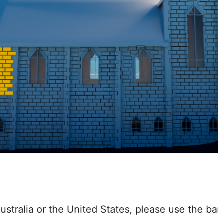
ustralia or the United States, please use the ba