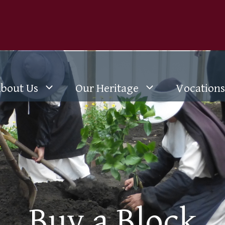
bout Us
Our Heritage
Vocations
Buy a Block