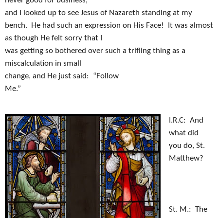
never good for business,
and I looked up to see Jesus of Nazareth standing at my
bench.
He had such an expression on His Face!
It was almost
as though He felt sorry that I
was getting so bothered over such a trifling thing as a
miscalculation in small
change, and He just said:
“Follow
Me.”
I.R.C:
And
what did
you do, St.
Matthew?
St. M.:
The