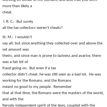
more than likely a
cheat.
I
. R. C.:
But surely
all the tax collectors weren’t cheats?
St. M.:
I wouldn’t
say all; but since anything they collected over and above the
set amount was
theirs, and since man is prone to laziness and avarice, there
was a fair bit of
fraud going on.
But even if a tax
collector didn’t cheat, he was still seen as a bad lot.
He was
working for the Romans, and the Romans
meant no good to my people.
Remember
that at that time, the Romans were the masters of the world,
and with the
fiercely independent spirit of the Jews, coupled with the