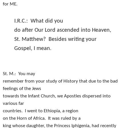
for ME.
I.R.C.:
What did you
do after Our Lord ascended into Heaven,
St. Matthew?
Besides writing your
Gospel, I mean.
St. M.:
You may
remember from your study of History that due to the bad
feelings of the Jews
towards the Infant Church, we Apostles dispersed into
various far
countries.
I went to Ethiopia, a region
on the Horn of Africa.
It was ruled by a
king whose daughter, the Princess Iphigenia, had recently