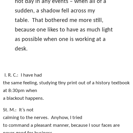
hot day in any events – when all of a
sudden, a shadow fell across my
table.
That bothered me more still,
because one likes to have as much light
as possible when one is working at a
desk.
I. R. C.:
I have had
the same feeling, studying tiny print out of a history textbook
at 8:30pm when
a blackout happens.
St. M.:
It’s not
calming to the nerves.
Anyhow, I tried
to command a pleasant manner, because I sour faces are