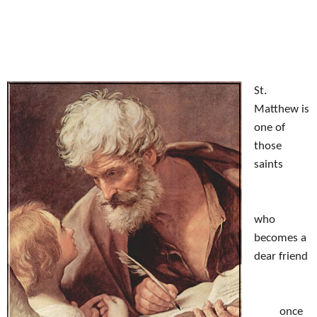
October 18, 2012
by
St.
Matthew is
one of
those
saints
who
becomes a
dear friend
once