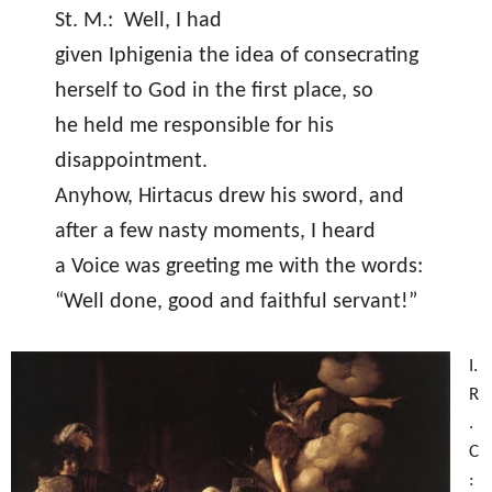
St. M.:
Well, I had
given Iphigenia the idea of consecrating
herself to God in the first place, so
he held me responsible for his
disappointment.
Anyhow, Hirtacus drew his sword, and
after a few nasty moments, I heard
a Voice was greeting me with the words:
“Well done, good and faithful servant!”
I.
R
.
C
: