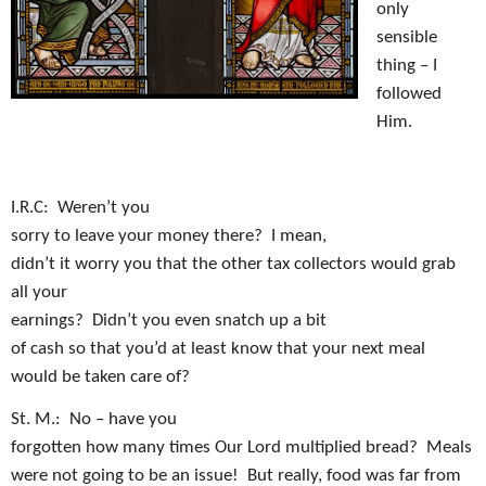
only
sensible
thing – I
followed
Him.
I.R.C:
Weren’t you
sorry to leave your money there?
I mean,
didn’t it worry you that the other tax collectors would grab
all your
earnings?
Didn’t you even snatch up a bit
of cash so that you’d at least know that your next meal
would be taken care of?
St. M.:
No – have you
forgotten how many times Our Lord multiplied bread?
Meals
were not going to be an issue!
But really, food was far from