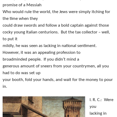
promise of a Messiah
Who would rule the world, the Jews were simply itching for
the time when they
could draw swords and follow a bold captain against those
cocky young Italian centurions.
But the tax collector – well,
to put it
mildly, he was seen as lacking in national sentiment.
However, it was an appealing profession to
broadminded people.
If you didn’t mind a
generous amount of sneers from your countrymen, all you
had to do was set up
your booth, fold your hands, and wait for the money to pour
in.
I. R. C.:
Were
you
lacking in