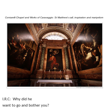
Contarelli Chapel and Works of Caravaggio: St Matthew’s call, inspiration and martyrdom
I.R.C:
Why did he
want to go and bother you?