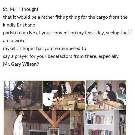
St. M.:
I thought
that it would be a rather fitting thing for the cargo from the
kindly Brisbane
parish to arrive at your convent on my feast day, seeing that I
am a writer
myself.
I hope that you remembered to
say a prayer for your benefactors from there, especially
Mr. Gary Wilson?