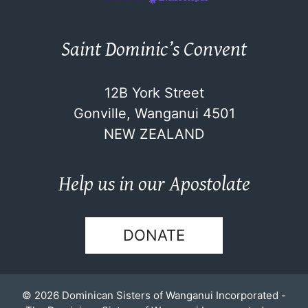
Saint Dominic’s Convent
12B York Street
Gonville, Wanganui 4501
NEW ZEALAND
Help us in our Apostolate
DONATE
© 2026 Dominican Sisters of Wanganui Incorporated -
The Dominican Sisters of Wanganui Incorporated are