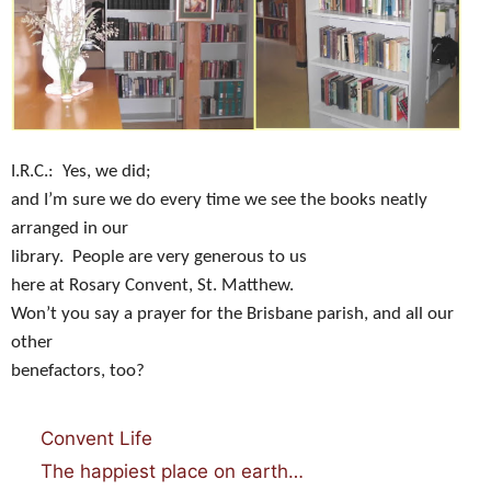
I.R.C.:
Yes, we did;
and I’m sure we do every time we see the books neatly
arranged in our
library.
People are very generous to us
here at Rosary Convent, St. Matthew.
Won’t you say a prayer for the Brisbane parish, and all our
other
benefactors, too?
Categories
Convent Life
The happiest place on earth…