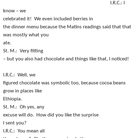
I.R.C.:
I
know – we
celebrated it!
We even included berries in
the dinner menu because the Matins readings said that that
was mostly what you
ate.
S
t. M.:
Very fitting
– but you also had chocolate and things like that, I noticed!
I.R.C.:
Well, we
figured chocolate was symbolic too, because cocoa beans
grow in places like
Ethiopia.
St. M.:
Oh yes, any
excuse will do.
How did you like the surprise
I sent you?
I.R.C.:
You mean all