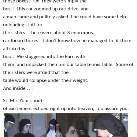
those boxes?
Oh, they were simply the
best!
This car zoomed up our drive, and
a man came and politely asked if he could have some help
unloading stuff for
the sisters.
There were about 8 enormous
cardboard boxes – I don’t know how he managed to fit them
all into his
boot.
We staggered into the Barn with
them, and unpacked them on our table tennis table.
Some of
the sisters were afraid that the
table would collapse under their weight.
And inside . . .
St. M.:
Your shouts
of excitement echoed right up into heaven, I do assure you.