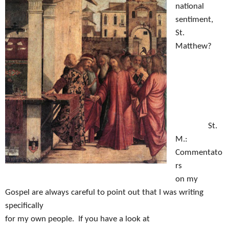
national
sentiment,
St.
Matthew?
S
t.
M.:
Commentato
rs
on my
Gospel are always careful to point out that I was writing
specifically
for my own people.
If you have a look at