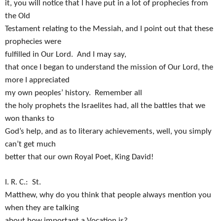
it, you will notice that I have put in a lot of prophecies from
the Old
Testament relating to the Messiah, and I point out that these
prophecies were
fulfilled in Our Lord.
And I may say,
that once I began to understand the mission of Our Lord, the
more I appreciated
my own peoples’ history.
Remember all
the holy prophets the Israelites had, all the battles that we
won thanks to
God’s help, and as to literary achievements, well, you simply
can’t get much
better that our own Royal Poet, King David!
I. R. C.:
St.
Matthew, why do you think that people always mention you
when they are talking
about how important a Vocation is?