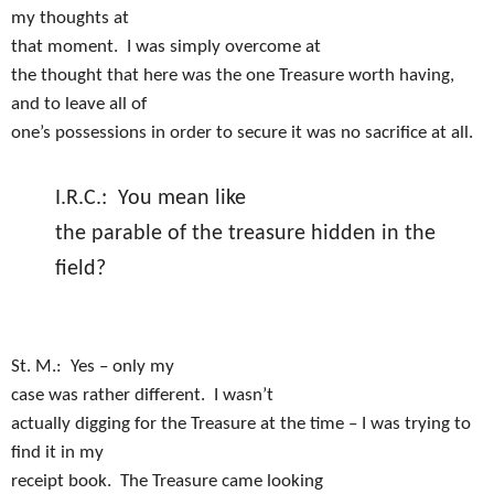
my thoughts at
that moment.
I was simply overcome at
the thought that here was the one Treasure worth having,
and to leave all of
one’s possessions in order to secure it was no sacrifice at all.
I.R.C.:
You mean like
the parable of the treasure hidden in the
field?
St. M.:
Yes – only my
case was rather different.
I wasn’t
actually digging for the Treasure at the time – I was trying to
find it in my
receipt book.
The Treasure came looking