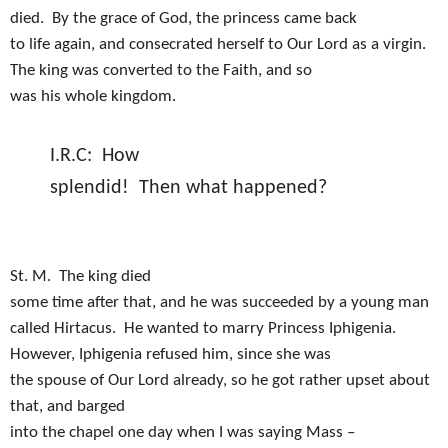
died.
By the grace of God, the princess came back
to life again, and consecrated herself to Our Lord as a virgin.
The king was converted to the Faith, and so
was his whole kingdom.
I.R.C:
How
splendid!
Then what happened?
St. M.
The king died
some time after that, and he was succeeded by a young man
called Hirtacus.
He wanted to marry Princess Iphigenia.
However, Iphigenia refused him, since she was
the spouse of Our Lord already, so he got rather upset about
that, and barged
into the chapel one day when I was saying Mass –