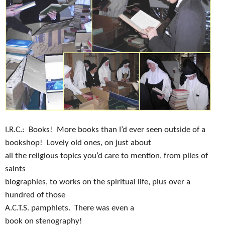
I.R.C.:
Books!
More books than I’d ever seen outside of a
bookshop!
Lovely old ones, on just about
all the religious topics you’d care to mention, from piles of
saints
biographies, to works on the spiritual life, plus over a
hundred of those
A.C.T.S. pamphlets.
There was even a
book on stenography!