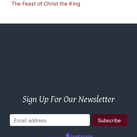
The Feast of Christ the King
Sign Up For Our Newsletter
Powered by
EmailOctopus