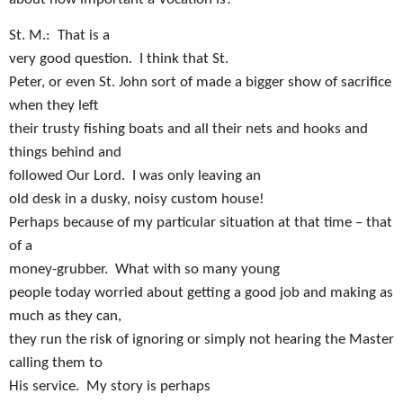
St. M.:
That is a
very good question.
I think that St.
Peter, or even St. John sort of made a bigger show of sacrifice
when they left
their trusty fishing boats and all their nets and hooks and
things behind and
followed Our Lord.
I was only leaving an
old desk in a dusky, noisy custom house!
Perhaps because of my particular situation at that time – that
of a
money-grubber.
What with so many young
people today worried about getting a good job and making as
much as they can,
they run the risk of ignoring or simply not hearing the Master
calling them to
His service.
My story is perhaps