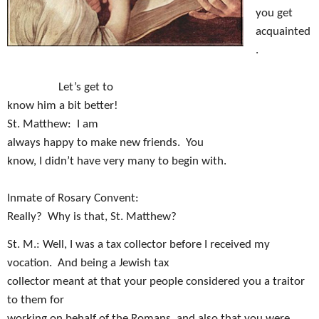
you get
acquainted
.
Let’s get to
know him a bit better!
St. Matthew:
I am
always happy to make new friends.
You
know, I didn’t have very many to begin with.
Inmate of Rosary Convent:
Really?
Why is that, St. Matthew?
St. M.: Well, I was a tax collector before I received my
vocation.
And being a Jewish tax
collector meant at that your people considered you a traitor
to them for
working on behalf of the Romans, and also that you were