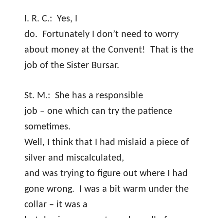
I. R. C.:
Yes, I
do.
Fortunately I don’t need to worry
about money at the Convent!
That is the
job of the Sister Bursar.
St. M.:
She has a responsible
job – one which can try the patience
sometimes.
Well, I think that I had mislaid a piece of
silver and miscalculated,
and was trying to figure out where I had
gone wrong.
I was a bit warm under the
collar – it was a