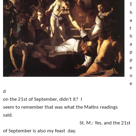
T
h
a
t
h
a
p
p
e
n
e
d
on the 21st of September, didn’t it?
I
seem to remember that was what the Matins readings
said.
St. M.:
Yes, and the 21st
of September is also my feast day.