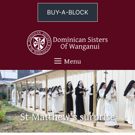
Skip
to
BUY-A-BLOCK
content
Menu
St Matthew’s surprise