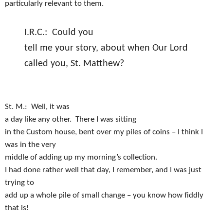
particularly relevant to them.
I.R.C.:
Could you
tell me your story, about when Our Lord
called you, St. Matthew?
St. M.:
Well, it was
a day like any other.
There I was sitting
in the Custom house, bent over my piles of coins – I think I
was in the very
middle of adding up my morning’s collection.
I had done rather well that day, I remember, and I was just
trying to
add up a whole pile of small change – you know how fiddly
that is!