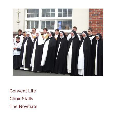
Categories
Convent Life
Choir Stalls
The Novitiate