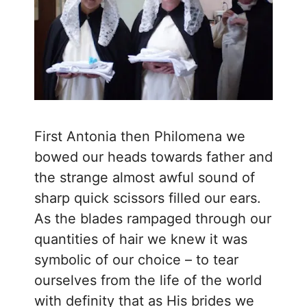
First Antonia then Philomena we
bowed our heads towards father and
the strange almost awful sound of
sharp quick scissors filled our ears.
As the blades rampaged through our
quantities of hair we knew it was
symbolic of our choice – to tear
ourselves from the life of the world
with definity that as His brides we