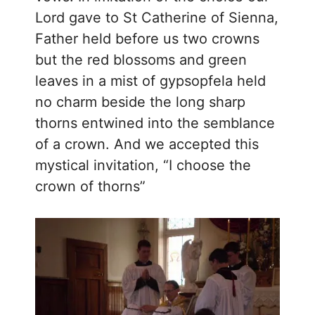
Lord gave to St Catherine of Sienna,
Father held before us two crowns
but the red blossoms and green
leaves in a mist of gypsopfela held
no charm beside the long sharp
thorns entwined into the semblance
of a crown. And we accepted this
mystical invitation, “I choose the
crown of thorns”