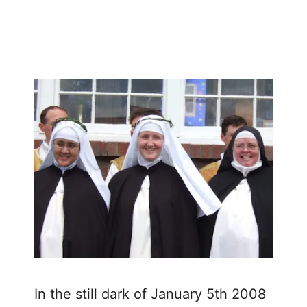
March 3, 2008
by
In the still dark of January 5th 2008