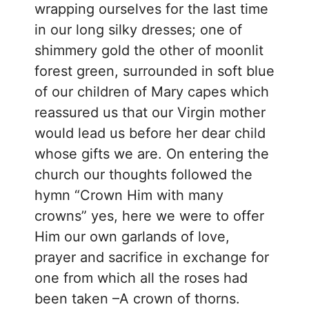
wrapping ourselves for the last time
in our long silky dresses; one of
shimmery gold the other of moonlit
forest green, surrounded in soft blue
of our children of Mary capes which
reassured us that our Virgin mother
would lead us before her dear child
whose gifts we are. On entering the
church our thoughts followed the
hymn “Crown Him with many
crowns” yes, here we were to offer
Him our own garlands of love,
prayer and sacrifice in exchange for
one from which all the roses had
been taken –A crown of thorns.