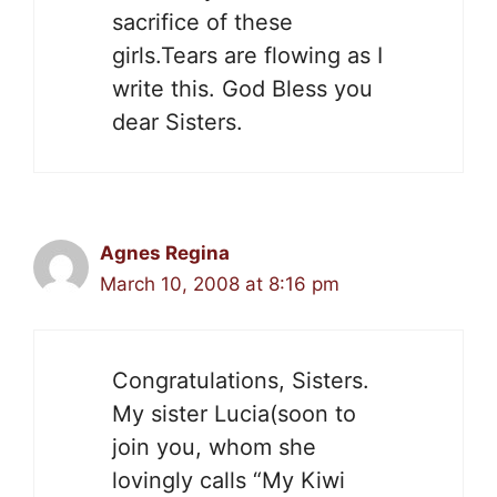
sacrifice of these
girls.Tears are flowing as I
write this. God Bless you
dear Sisters.
Agnes Regina
March 10, 2008 at 8:16 pm
Congratulations, Sisters.
My sister Lucia(soon to
join you, whom she
lovingly calls “My Kiwi