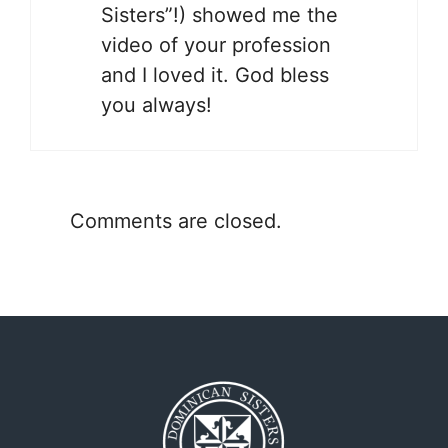
Sisters”!) showed me the
video of your profession
and I loved it. God bless
you always!
Comments are closed.