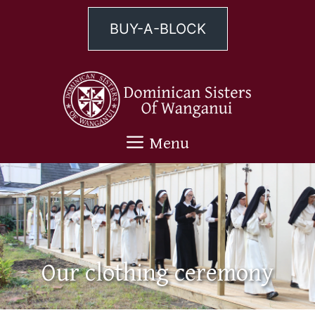
Skip
to
BUY-A-BLOCK
content
Menu
Our clothing ceremony