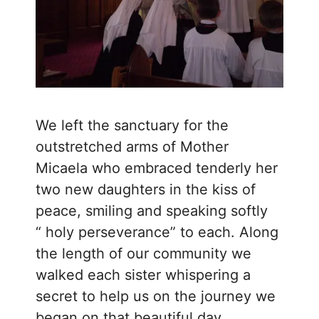
We left the sanctuary for the
outstretched arms of Mother
Micaela who embraced tenderly her
two new daughters in the kiss of
peace, smiling and speaking softly
“ holy perseverance” to each. Along
the length of our community we
walked each sister whispering a
secret to help us on the journey we
began on that beautiful day.