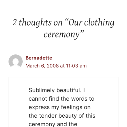
2 thoughts on “Our clothing
ceremony”
Bernadette
March 6, 2008 at 11:03 am
Sublimely beautiful. I
cannot find the words to
express my feelings on
the tender beauty of this
ceremony and the