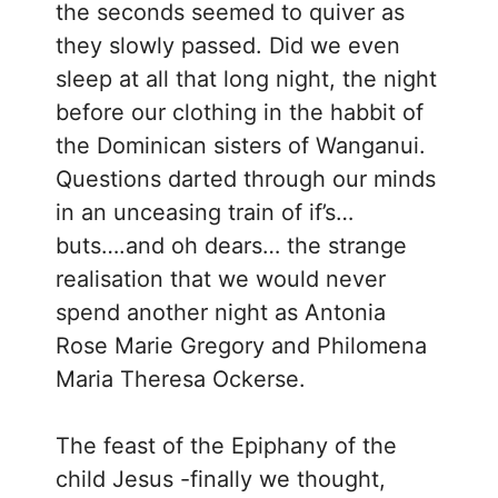
the seconds seemed to quiver as
they slowly passed. Did we even
sleep at all that long night, the night
before our clothing in the habbit of
the Dominican sisters of Wanganui.
Questions darted through our minds
in an unceasing train of if’s…
buts….and oh dears… the strange
realisation that we would never
spend another night as Antonia
Rose Marie Gregory and Philomena
Maria Theresa Ockerse.
The feast of the Epiphany of the
child Jesus -finally we thought,