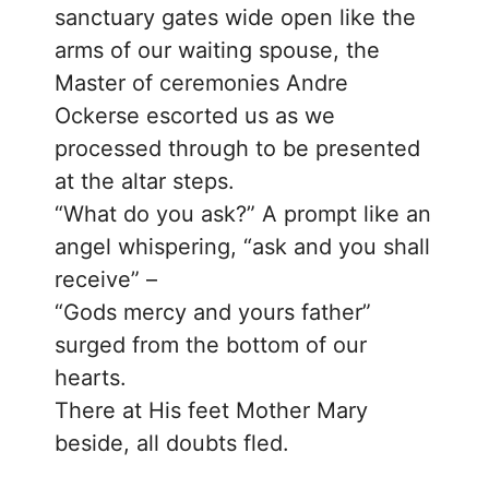
sanctuary gates wide open like the
arms of our waiting spouse, the
Master of ceremonies Andre
Ockerse escorted us as we
processed through to be presented
at the altar steps.
“What do you ask?” A prompt like an
angel whispering, “ask and you shall
receive” –
“Gods mercy and yours father”
surged from the bottom of our
hearts.
There at His feet Mother Mary
beside, all doubts fled.