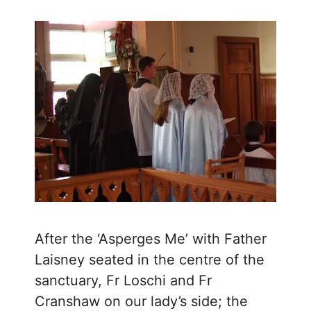
After the ‘Asperges Me’ with Father
Laisney seated in the centre of the
sanctuary, Fr Loschi and Fr
Cranshaw on our lady’s side; the