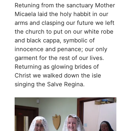
Retuning from the sanctuary Mother
Micaela laid the holy habbit in our
arms and clasping our future we left
the church to put on our white robe
and black cappa, symbolic of
innocence and penance; our only
garment for the rest of our lives.
Returning as glowing brides of
Christ we walked down the isle
singing the Salve Regina.