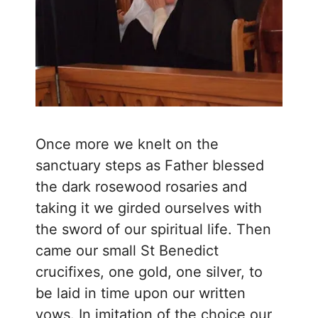
Once more we knelt on the
sanctuary steps as Father blessed
the dark rosewood rosaries and
taking it we girded ourselves with
the sword of our spiritual life. Then
came our small St Benedict
crucifixes, one gold, one silver, to
be laid in time upon our written
vows. In imitation of the choice our