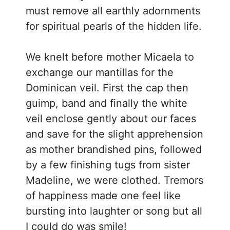
must remove all earthly adornments
for spiritual pearls of the hidden life.
We knelt before mother Micaela to
exchange our mantillas for the
Dominican veil. First the cap then
guimp, band and finally the white
veil enclose gently about our faces
and save for the slight apprehension
as mother brandished pins, followed
by a few finishing tugs from sister
Madeline, we were clothed. Tremors
of happiness made one feel like
bursting into laughter or song but all
I could do was smile!