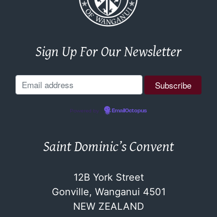
Sign Up For Our Newsletter
Powered by
EmailOctopus
Saint Dominic’s Convent
12B York Street
Gonville, Wanganui 4501
NEW ZEALAND