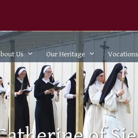
bout Us
Our Heritage
Vocations
 Catherine of Sie