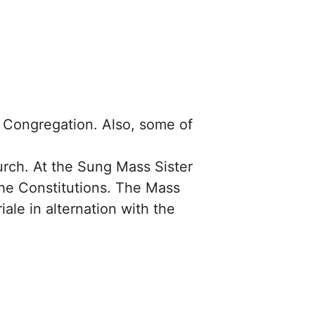
ur Congregation. Also, some of
rch. At the Sung Mass Sister
the Constitutions. The Mass
ale in alternation with the