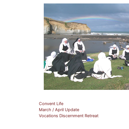
Categories
Convent Life
March / April Update
Vocations Discernment Retreat