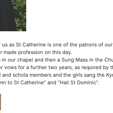
or us as St Catherine is one of the patrons of o
or made profession on this day.
 in our chapel and then a Sung Mass in the Chu
 vows for a further two years, as required by 
and schola members and the girls sang the Kyri
mn to St Catherine” and “Hail St Dominic”.