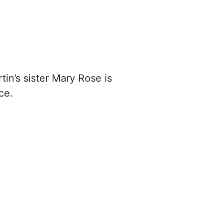
tin’s sister Mary Rose is
ce.