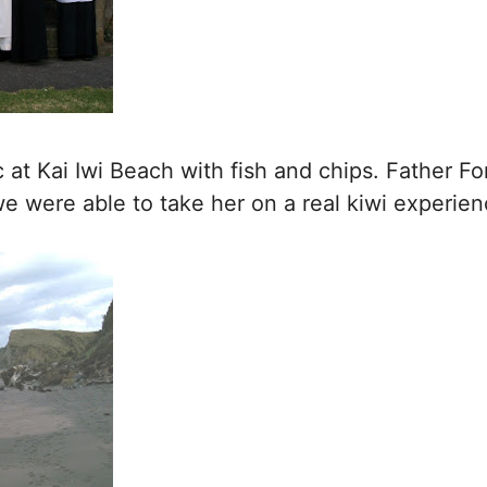
at Kai Iwi Beach with fish and chips. Father For
e were able to take her on a real kiwi experien