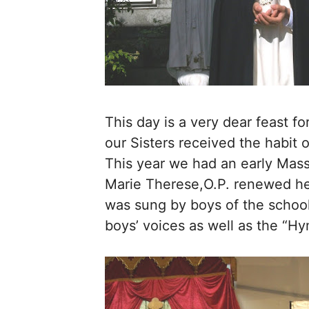
This day is a very dear feast f
our Sisters received the habit 
This year we had an early Mass
Marie Therese,O.P. renewed her
was sung by boys of the school 
boys’ voices as well as the “Hy