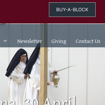
BUY-A-BLOCK
Newsletter
Giving
Contact Us
na, 30 April