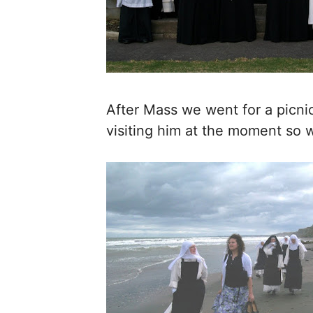
After Mass we went for a picnic 
visiting him at the moment so w