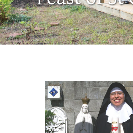
May 7, 2010
by