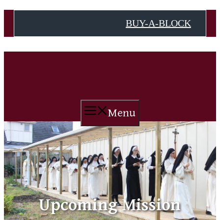
Skip
BUY-A-BLOCK
to
content
Menu
Upcoming Mission