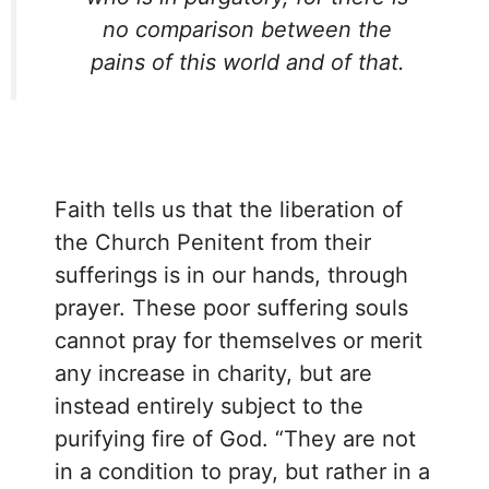
no comparison between the
pains of this world and of that.
Faith tells us that the liberation of
the Church Penitent from their
sufferings is in our hands, through
prayer. These poor suffering souls
cannot pray for themselves or merit
any increase in charity, but are
instead entirely subject to the
purifying fire of God. “They are not
in a condition to pray, but rather in a