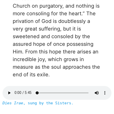
Church on purgatory, and nothing is
more consoling for the heart.” The
privation of God is doubtlessly a
very great suffering, but it is
sweetened and consoled by the
assured hope of once possessing
Him. From this hope there arises an
incredible joy, which grows in
measure as the soul approaches the
end of its exile.
Dies Irae
, sung by the Sisters.