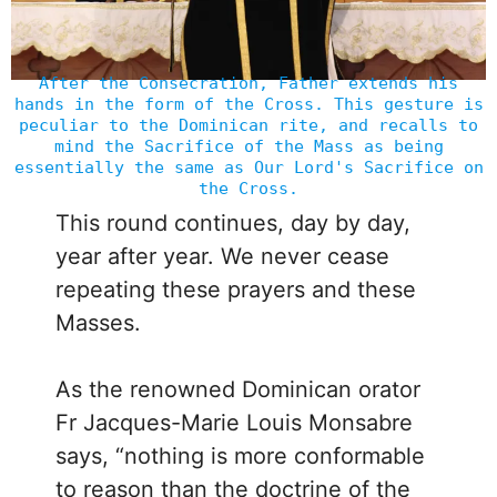
After the Consecration, Father extends his
hands in the form of the Cross. This gesture is
peculiar to the Dominican rite, and recalls to
mind the Sacrifice of the Mass as being
essentially the same as Our Lord's Sacrifice on
the Cross.
This round continues, day by day,
year after year. We never cease
repeating these prayers and these
Masses.
As the renowned Dominican orator
Fr Jacques-Marie Louis Monsabre
says, “nothing is more conformable
to reason than the doctrine of the