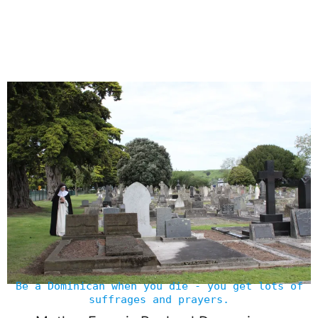
November 7, 2020
by
Be a Dominican when you die - you get lots of
suffrages and prayers.