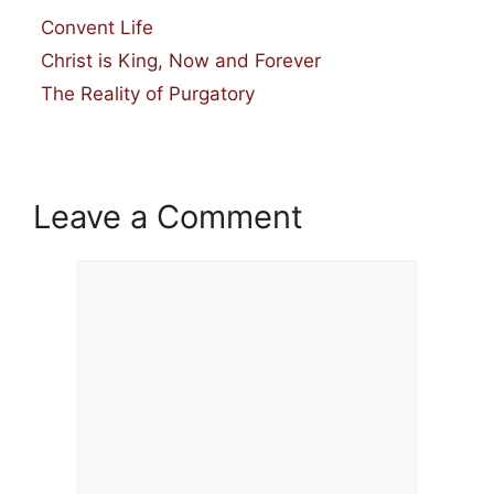
Categories
Convent Life
Christ is King, Now and Forever
The Reality of Purgatory
Leave a Comment
Comment