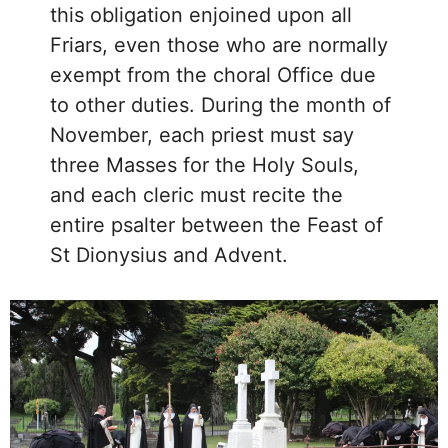
this obligation enjoined upon all
Friars, even those who are normally
exempt from the choral Office due
to other duties. During the month of
November, each priest must say
three Masses for the Holy Souls,
and each cleric must recite the
entire psalter between the Feast of
St Dionysius and Advent.