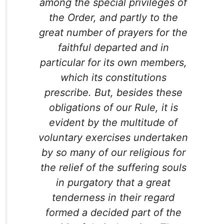
among the special privileges of
the Order, and partly to the
great number of prayers for the
faithful departed and in
particular for its own members,
which its constitutions
prescribe. But, besides these
obligations of our Rule, it is
evident by the multitude of
voluntary exercises undertaken
by so many of our religious for
the relief of the suffering souls
in purgatory that a great
tenderness in their regard
formed a decided part of the