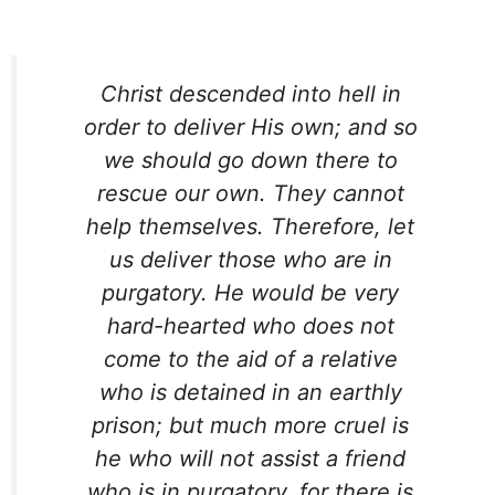
Christ descended into hell in
order to deliver His own; and so
we should go down there to
rescue our own. They cannot
help themselves. Therefore, let
us deliver those who are in
purgatory. He would be very
hard-hearted who does not
come to the aid of a relative
who is detained in an earthly
prison; but much more cruel is
he who will not assist a friend
who is in purgatory, for there is