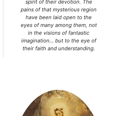
spirit of their devotion. The
pains of that mysterious region
have been laid open to the
eyes of many among them, not
in the visions of fantastic
imagination… but to the eye of
their faith and understanding.