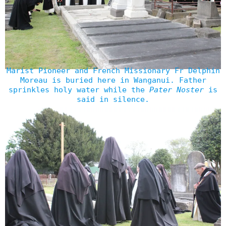
Marist Pioneer and French Missionary Fr Delphin
Moreau is buried here in Wanganui. Father
sprinkles holy water while the
Pater Noster
is
said in silence.