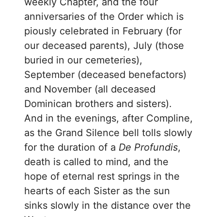
weekly Chapter, and the four
anniversaries of the Order which is
piously celebrated in February (for
our deceased parents), July (those
buried in our cemeteries),
September (deceased benefactors)
and November (all deceased
Dominican brothers and sisters).
And in the evenings, after Compline,
as the Grand Silence bell tolls slowly
for the duration of a
De Profundis
,
death is called to mind, and the
hope of eternal rest springs in the
hearts of each Sister as the sun
sinks slowly in the distance over the