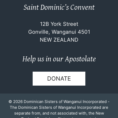
Saint Dominic’s Convent
12B York Street
Gonville, Wanganui 4501
NEW ZEALAND
Help us in our Apostolate
DONATE
© 2026 Dominican Sisters of Wanganui Incorporated -
The Dominican Sisters of Wanganui Incorporated are
separate from, and not associated with, the New