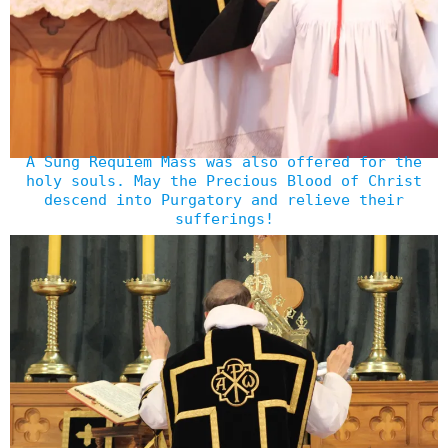
A Sung Requiem Mass was also offered for the
holy souls. May the Precious Blood of Christ
descend into Purgatory and relieve their
sufferings!