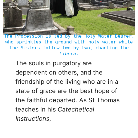
The Procession is led by the Holy Water Bearer,
who sprinkles the ground with holy water while
the Sisters follow two by two, chanting the
Libera
.
The souls in purgatory are
dependent on others, and the
friendship of the living who are in a
state of grace are the best hope of
the faithful departed. As St Thomas
teaches in his
Catechetical
Instructions
,