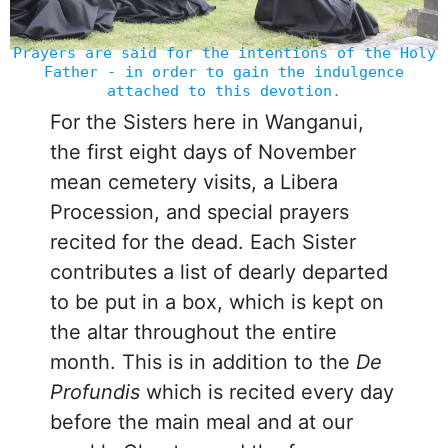
Prayers are said for the intentions of the Holy
Father - in order to gain the indulgence
attached to this devotion.
For the Sisters here in Wanganui,
the first eight days of November
mean cemetery visits, a Libera
Procession, and special prayers
recited for the dead. Each Sister
contributes a list of dearly departed
to be put in a box, which is kept on
the altar throughout the entire
month. This is in addition to the
De
Profundis
which is recited every day
before the main meal and at our