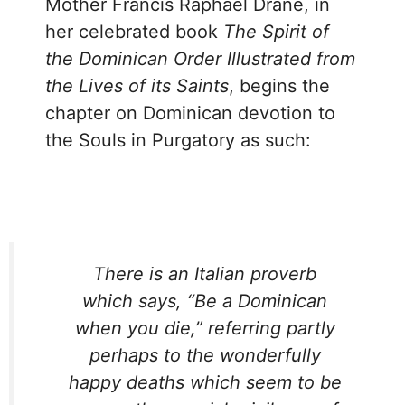
Mother Francis Raphael Drane, in
her celebrated book
The Spirit of
the Dominican Order Illustrated from
the Lives of its Saints
, begins the
chapter on Dominican devotion to
the Souls in Purgatory as such:
There is an Italian proverb
which says, “Be a Dominican
when you die,” referring partly
perhaps to the wonderfully
happy deaths which seem to be