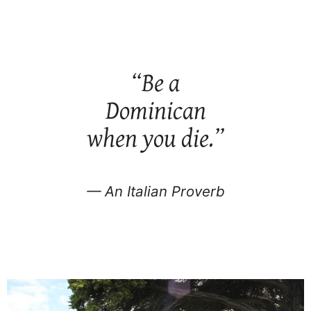
“Be a
Dominican
when you die.”
— An Italian Proverb