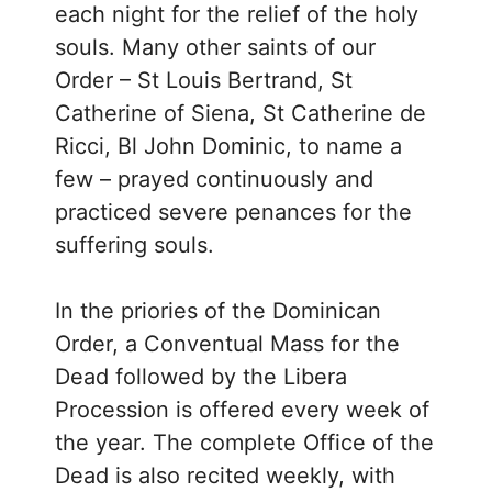
each night for the relief of the holy
souls. Many other saints of our
Order – St Louis Bertrand, St
Catherine of Siena, St Catherine de
Ricci, Bl John Dominic, to name a
few – prayed continuously and
practiced severe penances for the
suffering souls.
In the priories of the Dominican
Order, a Conventual Mass for the
Dead followed by the Libera
Procession is offered every week of
the year. The complete Office of the
Dead is also recited weekly, with