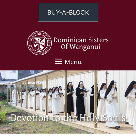
Skip
to
BUY-A-BLOCK
content
Menu
Devotion to the Holy Souls