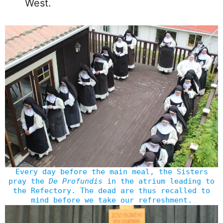
West.
Every day before the main meal, the Sisters
pray the
De Profundis
in the atrium leading to
the Refectory. The dead are thus recalled to
mind before we take our refreshment.