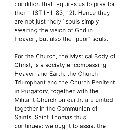
condition that requires us to pray for
them” (ST II-II, 83, 12). Hence they
are not just “holy” souls simply
awaiting the vision of God in
Heaven, but also the “poor” souls.
For the Church, the Mystical Body of
Christ, is a society encompassing
Heaven and Earth: the Church
Triumphant and the Church Penitent
in Purgatory, together with the
Militant Church on earth, are united
together in the Communion of
Saints. Saint Thomas thus
continues: we ought to assist the