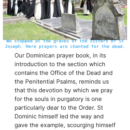
We stopped at the graves of the Sisters of St
Joseph. Here prayers are chanted for the dead.
Our Dominican prayer book, in its
introduction to the section which
contains the Office of the Dead and
the Penitential Psalms, reminds us
that this devotion by which we pray
for the souls in purgatory is one
particularly dear to the Order. St
Dominic himself led the way and
gave the example, scourging himself