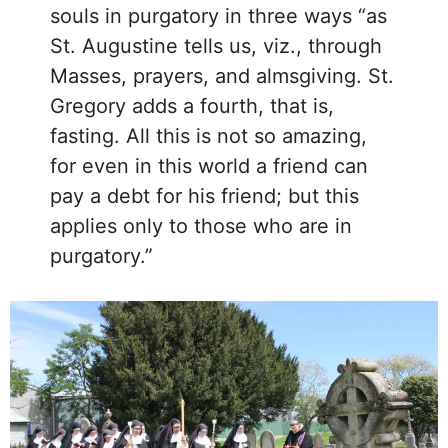
souls in purgatory in three ways “as
St. Augustine tells us, viz., through
Masses, prayers, and almsgiving. St.
Gregory adds a fourth, that is,
fasting. All this is not so amazing,
for even in this world a friend can
pay a debt for his friend; but this
applies only to those who are in
purgatory.”