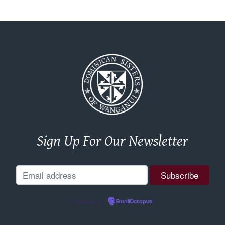
Sign Up For Our Newsletter
Powered by
EmailOctopus