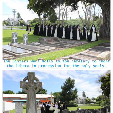
The Sisters went daily to the cemetery to chant
the Libera in procession for the holy souls.