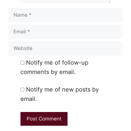
Name
Email
Website
Notify me of follow-up
comments by email.
Notify me of new posts by
email.