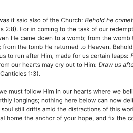
s it said also of the Church:
Behold he comet
s 2:8). For in coming to the task of our redemp
ven He came down to a womb; from the womb to 
mb; from the tomb He returned to Heaven. Behol
us to run after Him, made for us certain leaps:
from our hearts may cry out to Him:
Draw us afte
Canticles 1:3).
, we must follow Him in our hearts where we be
rthly longings; nothing here below can now deli
l still drifts amid the distractions of this worl
al home the anchor of your hope, and fix the co