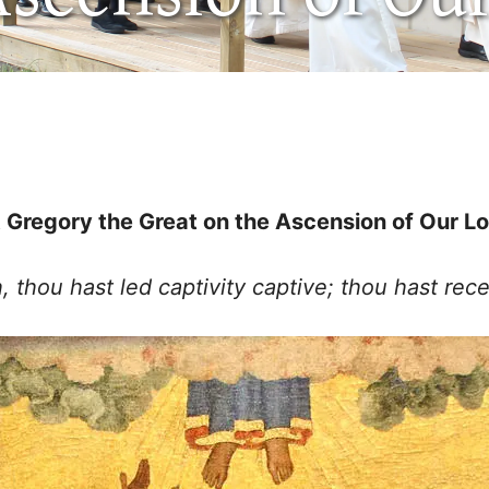
 Gregory the Great on the Ascension of Our L
thou hast led captivity captive; thou hast rece