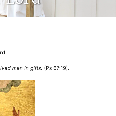
ord
ived men in gifts.
(Ps 67:19).