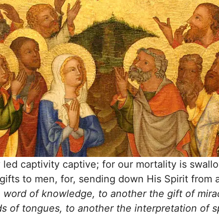
led captivity captive; for our mortality is swal
gifts to men, for, sending down His Spirit from
word of knowledge, to another the gift of mirac
ds of tongues, to another the interpretation of