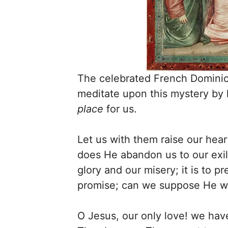
The celebrated French Dominic
meditate upon this mystery by 
place
for us.
Let us with them raise our hear
does He abandon us to our exil
glory and our misery; it is to p
promise; can we suppose He wil
O Jesus, our only love! we have