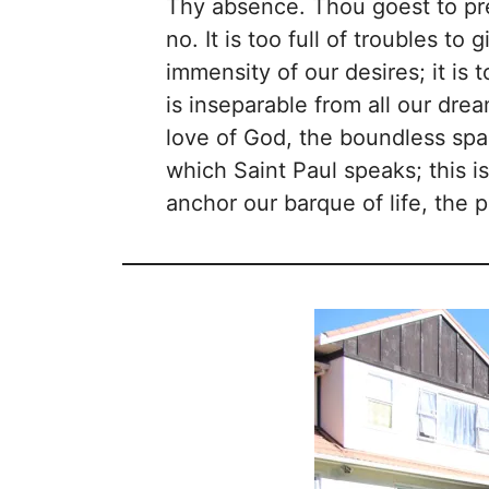
Thy absence. Thou goest to prep
no. It is too full of troubles to 
immensity of our desires; it is
is inseparable from all our drea
love of God, the boundless spac
which Saint Paul speaks; this 
anchor our barque of life, the 