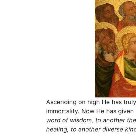
Ascending on high He has truly 
immortality. Now He has given 
word of wisdom, to another the 
healing, to another diverse kin