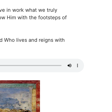
ve in work what we truly
low Him with the footsteps of
rd Who lives and reigns with