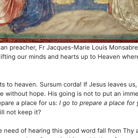
an preacher, Fr Jacques-Marie Louis Monsabre,
lifting our minds and hearts up to Heaven whe
ts to heaven. Sursum corda! If Jesus leaves us,
e without hope. His going is not to put an im
repare a place for us:
I go to prepare a place for
l not keep it?
 need of hearing this good word fall from Thy a