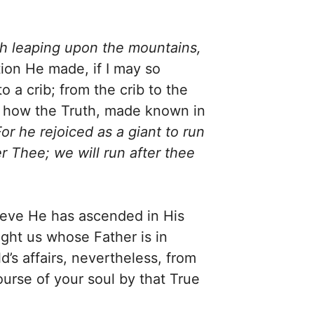
h leaping upon the mountains,
tion He made, if I may so
a crib; from the crib to the
d how the Truth, made known in
For he rejoiced as a giant to run
r Thee; we will run after thee
lieve He has ascended in His
ght us whose Father is in
d’s affairs, nevertheless, from
urse of your soul by that True