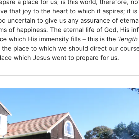
are a place for us; is this world, therefore, n
give that joy to the heart to which it aspires; it i
 too uncertain to give us any assurance of etern
ms of happiness. The eternal life of God, His inf
e which His immensity fills – this is the
‘lengt
is the place to which we should direct our cour
place which Jesus went to prepare for us.