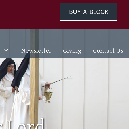
BUY-A-BLOCK
Newsletter
Giving
Contact Us
r Lord