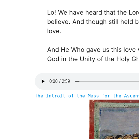
Lo! We have heard that the Lor
believe. And though still held 
love.
And He Who gave us this love wi
God in the Unity of the Holy G
The Introit of the Mass for the Ascen