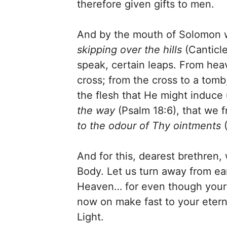
therefore given gifts to men.
And by the mouth of Solomon wa
skipping over the hills
(Canticle
speak, certain leaps. From hea
cross; from the cross to a to
the flesh that He might induce 
the way
(Psalm 18:6), that we 
to the odour of Thy ointments
(
And for this, dearest brethren
Body. Let us turn away from ea
Heaven… for even though your sou
now on make fast to your etern
Light.