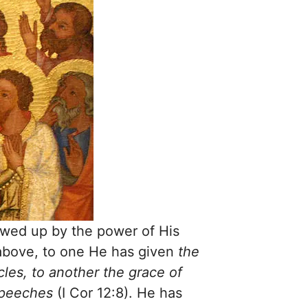
lowed up by the power of His
 above, to one He has given
the
les, to another the grace of
 speeches
(I Cor 12:8). He has