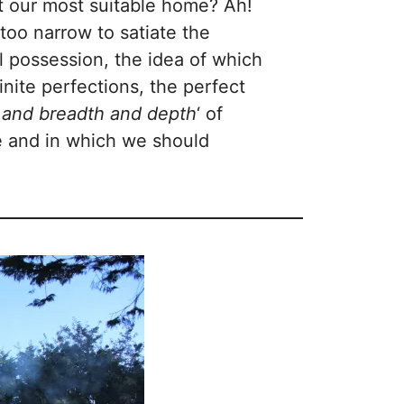
ot our most suitable home? Ah!
s too narrow to satiate the
al possession, the idea of which
inite perfections, the perfect
h and breadth and depth
‘ of
se and in which we should