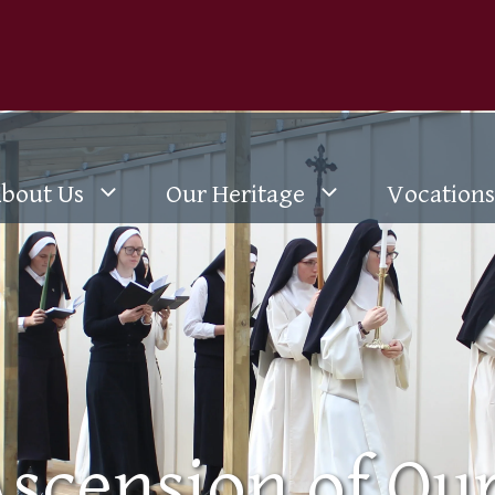
bout Us
Our Heritage
Vocations
scension of Ou