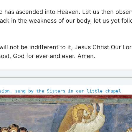
d has ascended into Heaven. Let us then obser
back in the weakness of our body, let us yet fol
ll not be indifferent to it, Jesus Christ Our Lo
host, God for ever and ever. Amen.
sion, sung by the Sisters in our little chapel