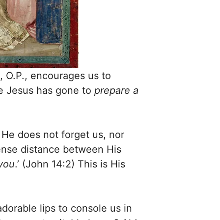
 O.P., encourages us to
re Jesus has gone to
prepare a
 He does not forget us, nor
mense distance between His
 you
.’ (John 14:2) This is His
dorable lips to console us in