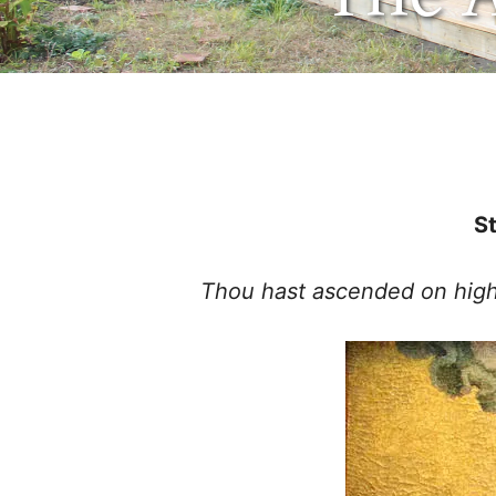
May 13, 2021
by
St
Thou hast ascended on high, 