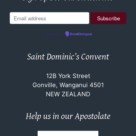
Powered by
EmailOctopus
Saint Dominic’s Convent
12B York Street
Gonville, Wanganui 4501
NEW ZEALAND
Help us in our Apostolate