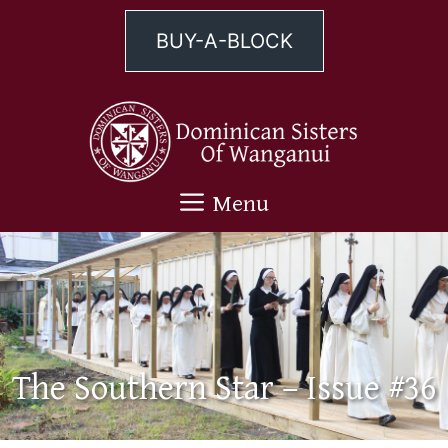
Skip
to
BUY-A-BLOCK
content
Menu
The Southern Star – Issue #36