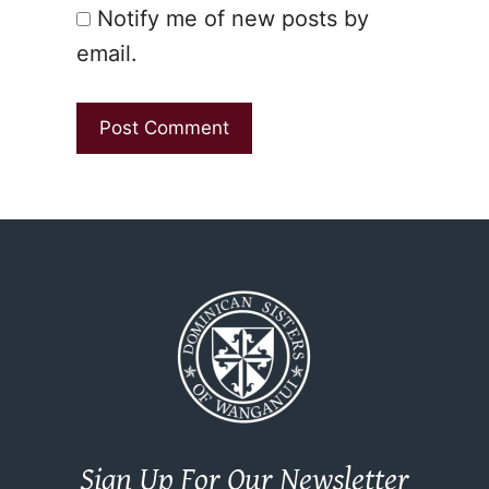
Notify me of new posts by
email.
Sign Up For Our Newsletter