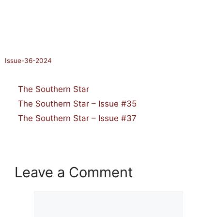
January 18, 2025
by
Issue-36-2024
Categories
The Southern Star
The Southern Star – Issue #35
The Southern Star – Issue #37
Leave a Comment
Comment