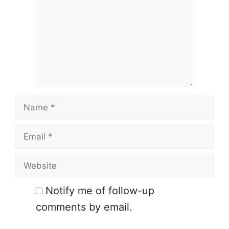
Name
Email
Website
Notify me of follow-up
comments by email.