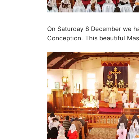
On Saturday 8 December we had
Conception. This beautiful Mas