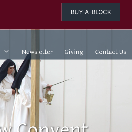
BUY-A-BLOCK
Newsletter
Giving
Contact Us
ew Convent