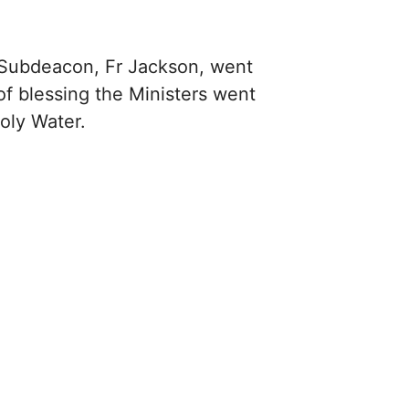
 Subdeacon, Fr Jackson, went
of blessing the Ministers went
Holy Water.