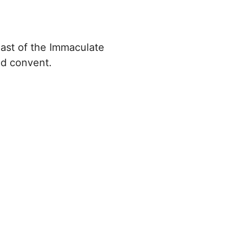
ast of the Immaculate
nd convent.