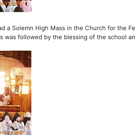
 a Solemn High Mass in the Church for the Fe
s was followed by the blessing of the school a