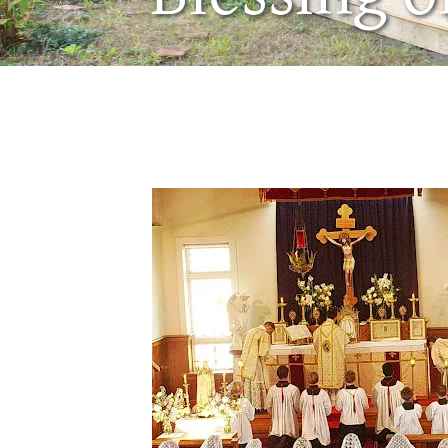
December 11, 2007
by