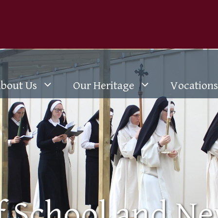
bout Us
Our Heritage
Vocations
of School and N