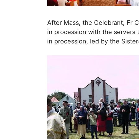
After Mass, the Celebrant, Fr
in procession with the servers
in procession, led by the Sister