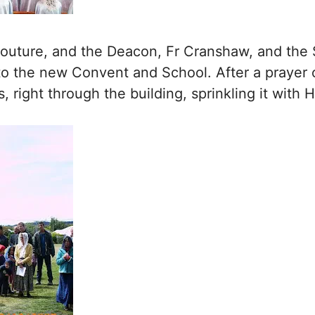
 Couture, and the Deacon, Fr Cranshaw, and the
 to the new Convent and School. After a prayer 
s, right through the building, sprinkling it with 