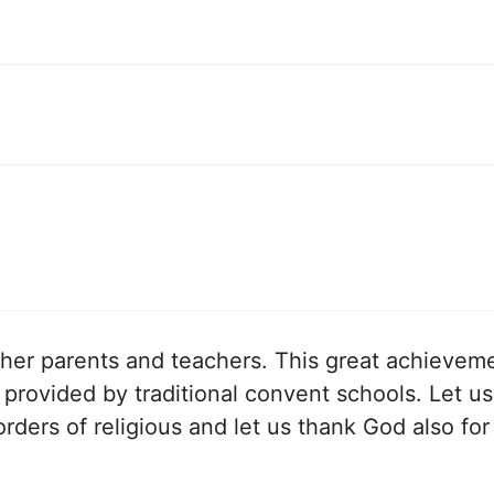
, her parents and teachers. This great achieveme
provided by traditional convent schools. Let us
orders of religious and let us thank God also for