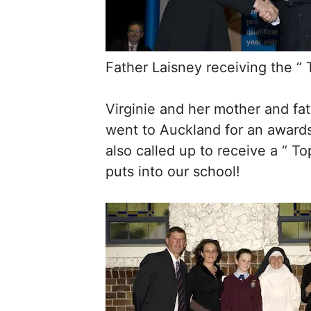
Father Laisney receiving the “
Virginie and her mother and fat
went to Auckland for an awards
also called up to receive a “ To
puts into our school!