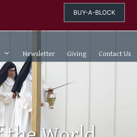
BUY-A-BLOCK
Newsletter
Giving
Contact Us
f the World.