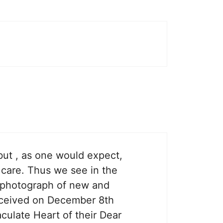
 but , as one would expect,
ir care. Thus we see in the
 a photograph of new and
received on December 8th
culate Heart of their Dear