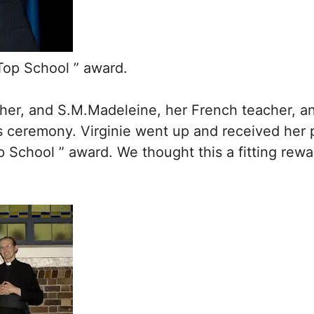
 Top School ” award.
her, and S.M.Madeleine, her French teacher, and
 ceremony. Virginie went up and received her 
p School ” award. We thought this a fitting rewar