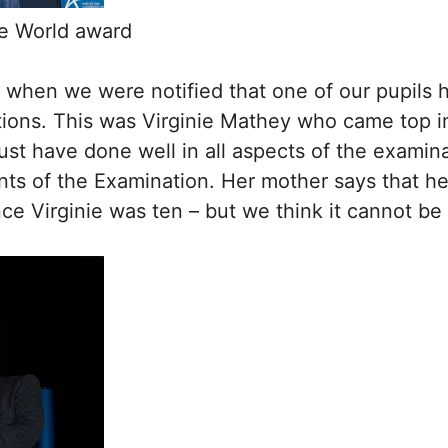
he World award
th when we were notified that one of our pupils
ns. This was Virginie Mathey who came top in F
t have done well in all aspects of the examinat
s of the Examination. Her mother says that her 
ce Virginie was ten – but we think it cannot be