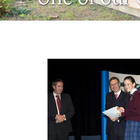
March 18, 2008
by