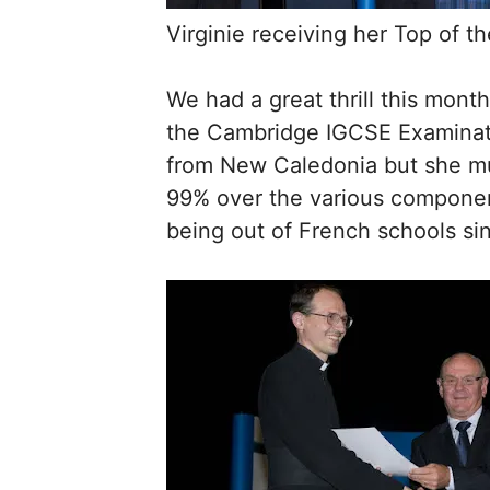
Virginie receiving her Top of t
We had a great thrill this mon
the Cambridge IGCSE Examinatio
from New Caledonia but she mus
99% over the various component
being out of French schools sin