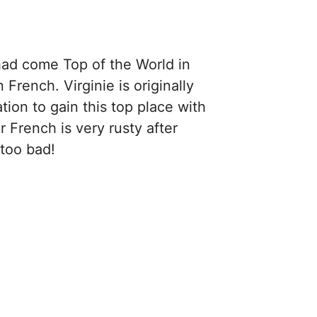
 had come Top of the World in
rench. Virginie is originally
ion to gain this top place with
French is very rusty after
 too bad!