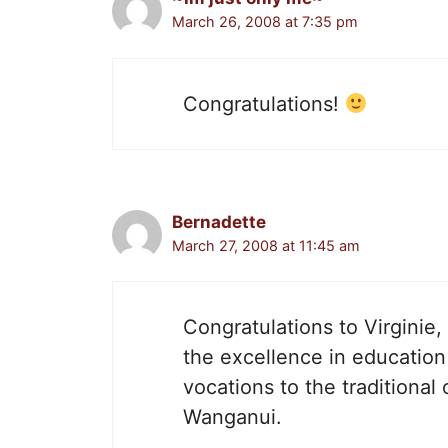
March 26, 2008 at 7:35 pm
Congratulations!
Bernadette
March 27, 2008 at 11:45 am
Congratulations to Virginie
the excellence in education 
vocations to the traditional 
Wanganui.