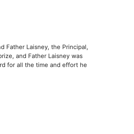
 Father Laisney, the Principal,
prize, and Father Laisney was
d for all the time and effort he