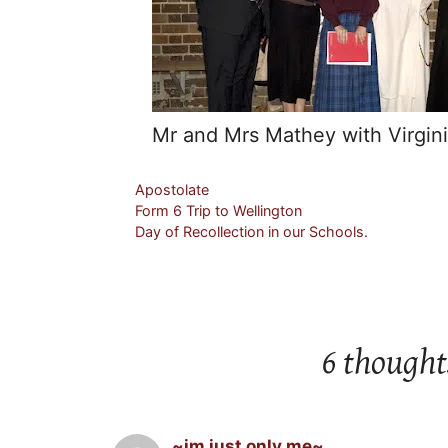
Mr and Mrs Mathey with Virgini
Categories
Apostolate
Form 6 Trip to Wellington
Day of Recollection in our Schools.
6 thought
~im just only me~