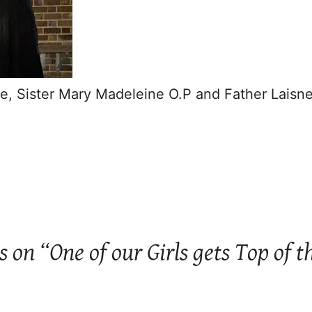
e, Sister Mary Madeleine O.P and Father Laisn
s on “One of our Girls gets Top of t