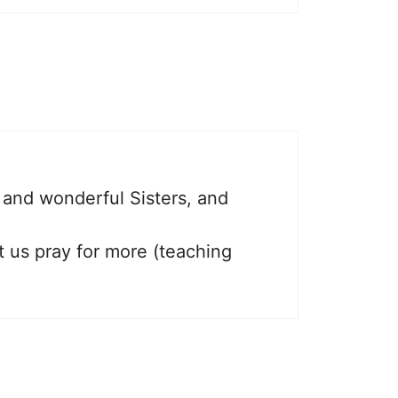
t and wonderful Sisters, and
t us pray for more (teaching