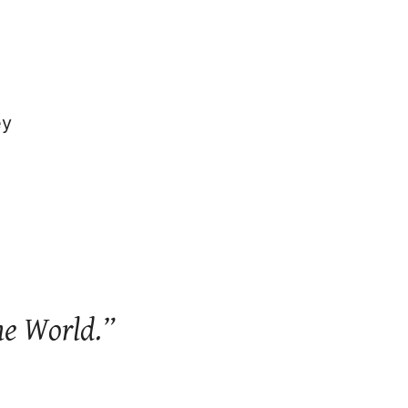
ey
he World.”