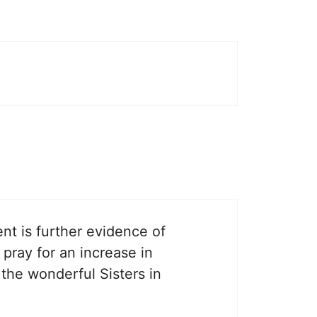
nt is further evidence of
 pray for an increase in
 the wonderful Sisters in