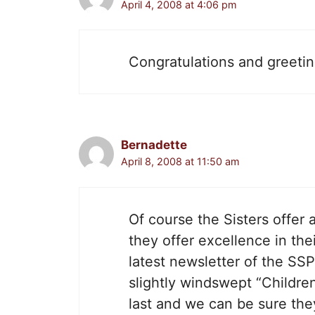
April 4, 2008 at 4:06 pm
Congratulations and greetin
Bernadette
April 8, 2008 at 11:50 am
Of course the Sisters offer 
they offer excellence in thei
latest newsletter of the SS
slightly windswept “Childr
last and we can be sure the