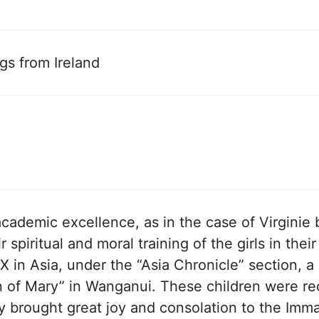
gs from Ireland
academic excellence, as in the case of Virginie
r spiritual and moral training of the girls in the
PX in Asia, under the “Asia Chronicle” section,
en of Mary” in Wanganui. These children were 
y brought great joy and consolation to the Imma