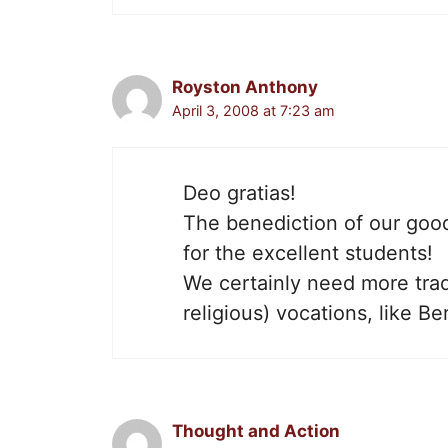
Royston Anthony
April 3, 2008 at 7:23 am
Deo gratias!
The benediction of our good
for the excellent students!
We certainly need more tradi
religious) vocations, like Be
Thought and Action