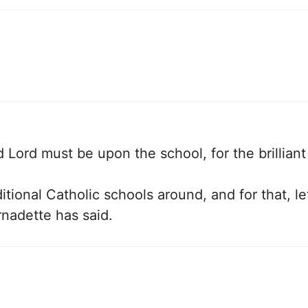
 Lord must be upon the school, for the brillian
tional Catholic schools around, and for that, le
rnadette has said.