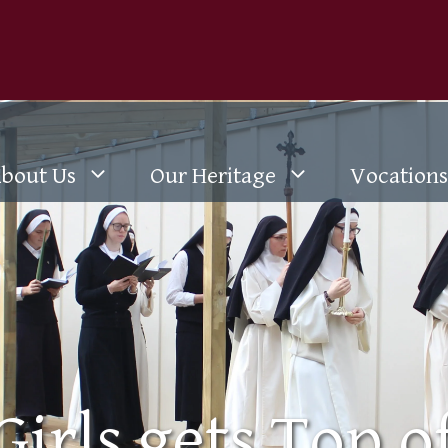
bout Us
Our Heritage
Vocations
Girls gets Top o